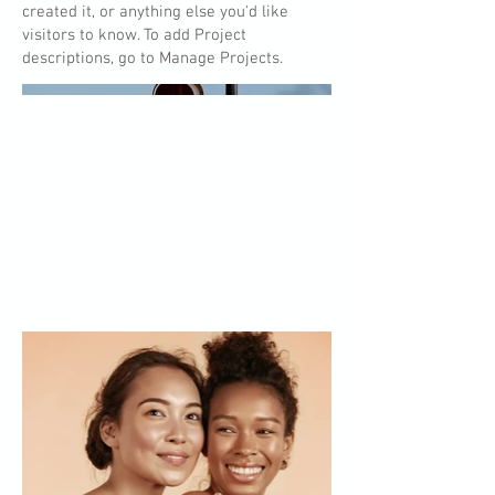
created it, or anything else you'd like
visitors to know. To add Project
descriptions, go to Manage Projects.