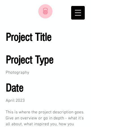
Project Title
Project Type
Photography
Date
April 2023
This is where the project description goes.
Give an overview or go in depth - what it's
all about, what inspired you, how you